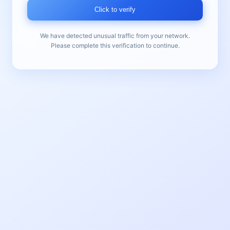
Click to verify
We have detected unusual traffic from your network.
Please complete this verification to continue.