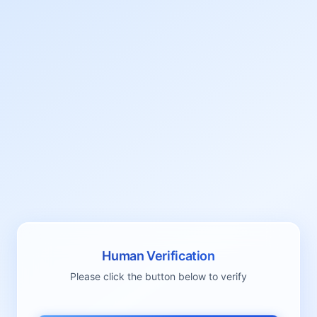
Human Verification
Please click the button below to verify