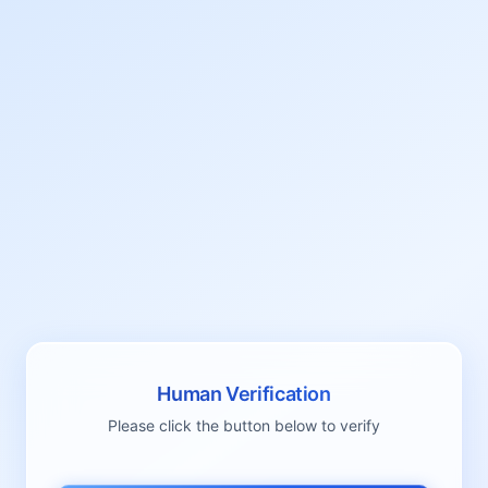
Human Verification
Please click the button below to verify