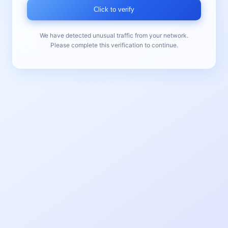
Click to verify
We have detected unusual traffic from your network.
Please complete this verification to continue.