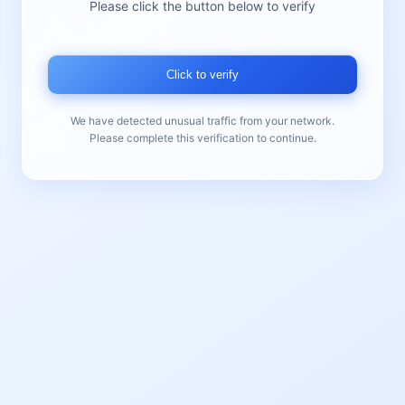
Please click the button below to verify
Click to verify
We have detected unusual traffic from your network.
Please complete this verification to continue.