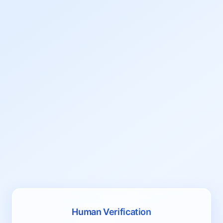
Human Verification