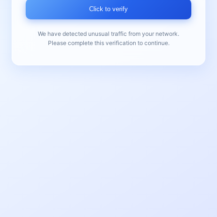
Click to verify
We have detected unusual traffic from your network.
Please complete this verification to continue.