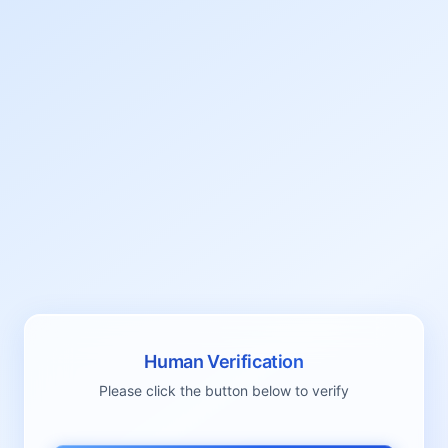
Human Verification
Please click the button below to verify