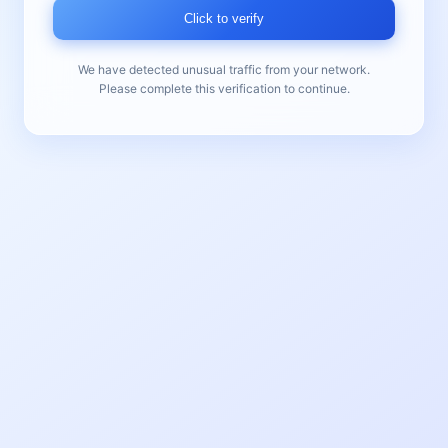
Click to verify
We have detected unusual traffic from your network.
Please complete this verification to continue.