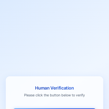
Human Verification
Please click the button below to verify