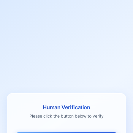
Human Verification
Please click the button below to verify