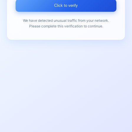
Click to verify
We have detected unusual traffic from your network.
Please complete this verification to continue.