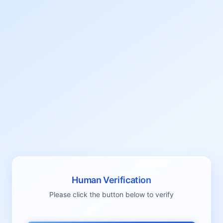
Human Verification
Please click the button below to verify