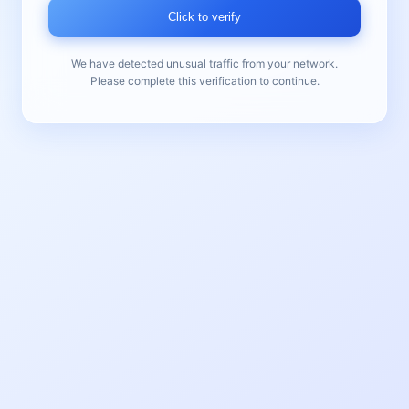
Click to verify
We have detected unusual traffic from your network.
Please complete this verification to continue.