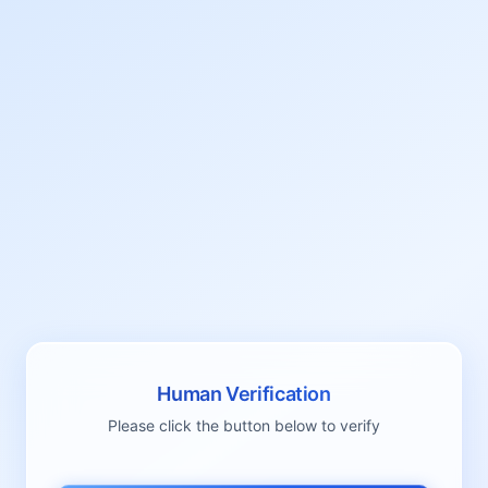
Human Verification
Please click the button below to verify