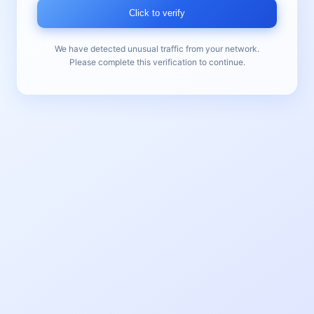
Click to verify
We have detected unusual traffic from your network.
Please complete this verification to continue.