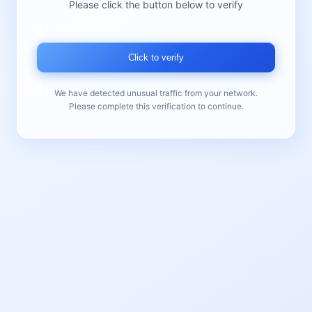
Please click the button below to verify
Click to verify
We have detected unusual traffic from your network.
Please complete this verification to continue.