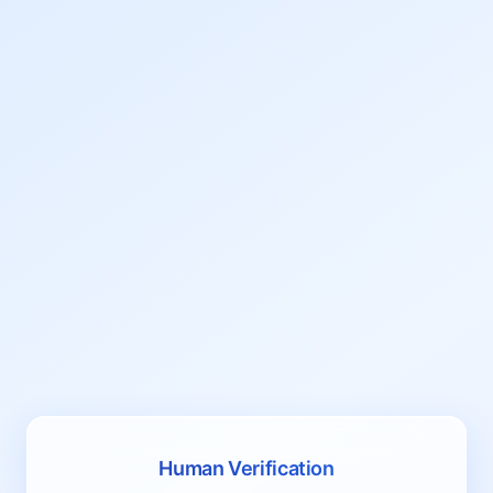
Human Verification