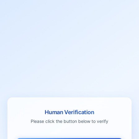
Human Verification
Please click the button below to verify