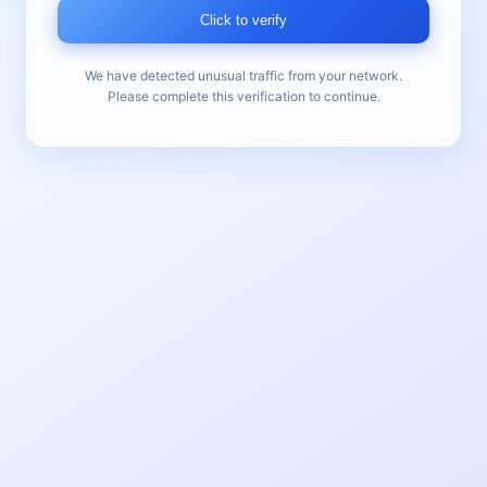
Click to verify
We have detected unusual traffic from your network.
Please complete this verification to continue.