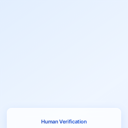
Human Verification