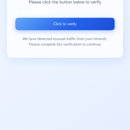
Please click the button below to verify
Click to verify
We have detected unusual traffic from your network.
Please complete this verification to continue.