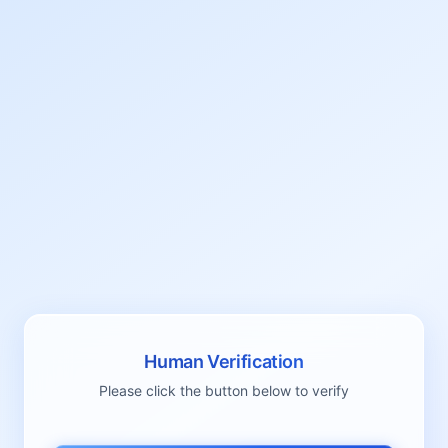
Human Verification
Please click the button below to verify