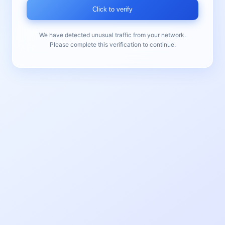
Click to verify
We have detected unusual traffic from your network.
Please complete this verification to continue.