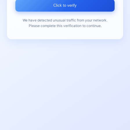
Click to verify
We have detected unusual traffic from your network.
Please complete this verification to continue.