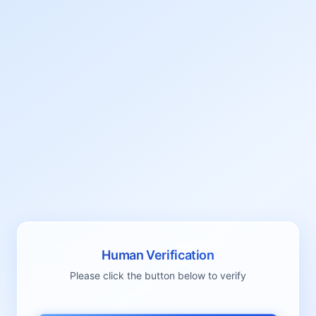
Human Verification
Please click the button below to verify