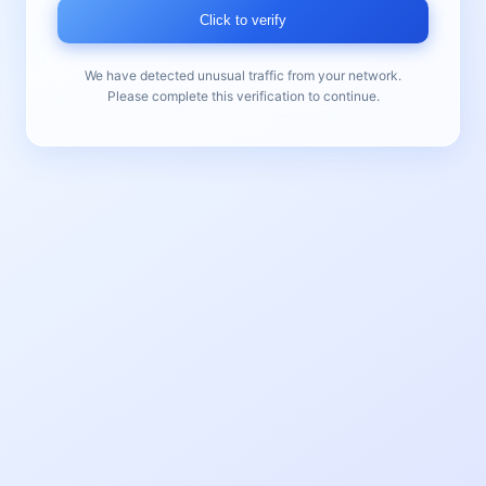
Click to verify
We have detected unusual traffic from your network.
Please complete this verification to continue.