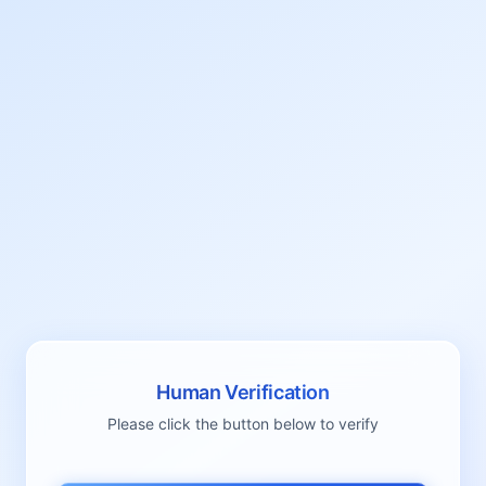
Human Verification
Please click the button below to verify