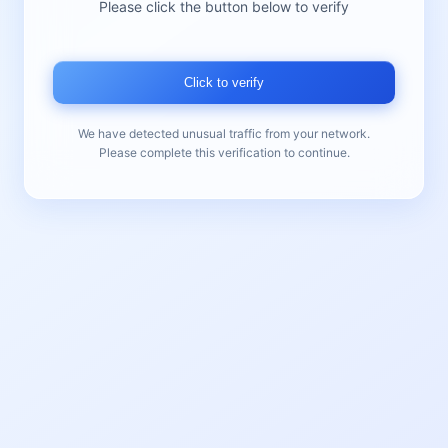
Please click the button below to verify
Click to verify
We have detected unusual traffic from your network.
Please complete this verification to continue.