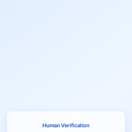
Human Verification