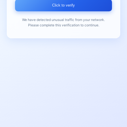
Click to verify
We have detected unusual traffic from your network.
Please complete this verification to continue.