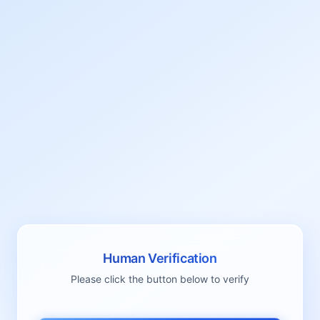
Human Verification
Please click the button below to verify