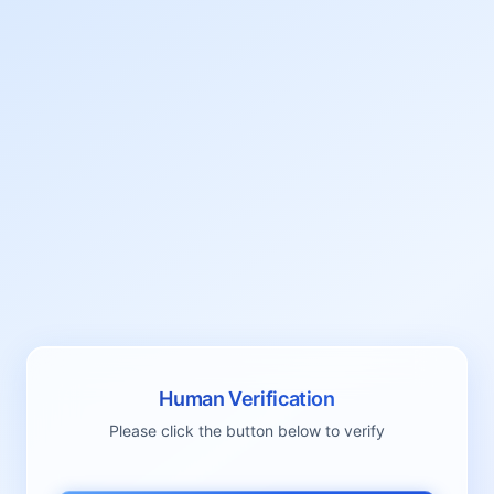
Human Verification
Please click the button below to verify