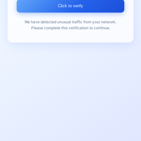
Click to verify
We have detected unusual traffic from your network.
Please complete this verification to continue.