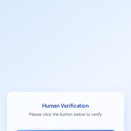
Human Verification
Please click the button below to verify