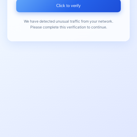
Click to verify
We have detected unusual traffic from your network.
Please complete this verification to continue.