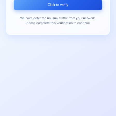
Click to verify
We have detected unusual traffic from your network.
Please complete this verification to continue.