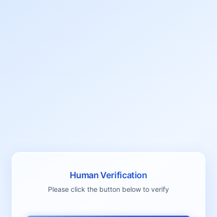
Human Verification
Please click the button below to verify