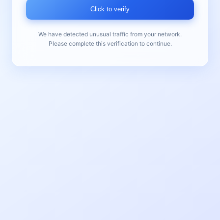
Click to verify
We have detected unusual traffic from your network.
Please complete this verification to continue.