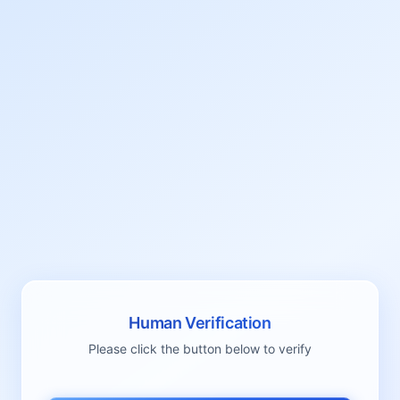
Human Verification
Please click the button below to verify