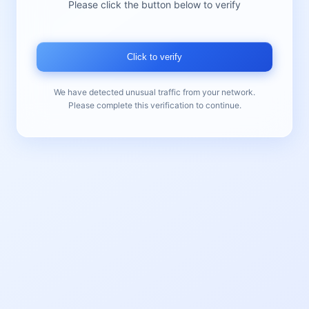
Please click the button below to verify
Click to verify
We have detected unusual traffic from your network.
Please complete this verification to continue.