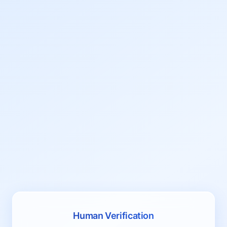
Human Verification