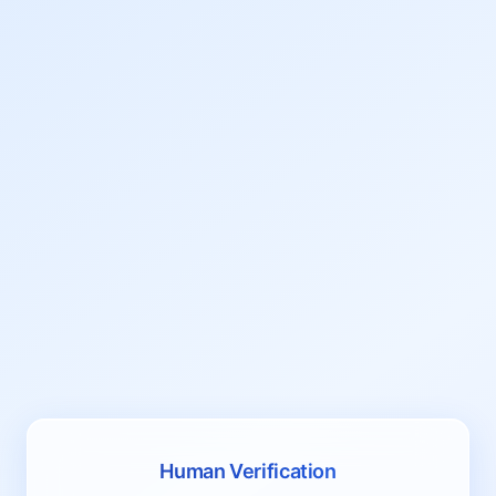
Human Verification