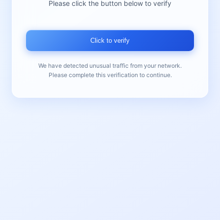
Please click the button below to verify
Click to verify
We have detected unusual traffic from your network.
Please complete this verification to continue.