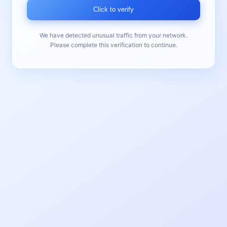
Click to verify
We have detected unusual traffic from your network.
Please complete this verification to continue.