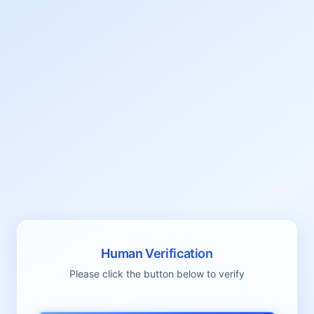
Human Verification
Please click the button below to verify