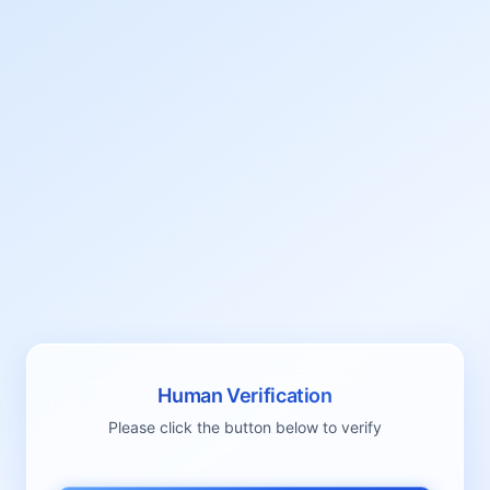
Human Verification
Please click the button below to verify