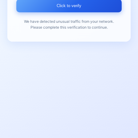
Click to verify
We have detected unusual traffic from your network.
Please complete this verification to continue.