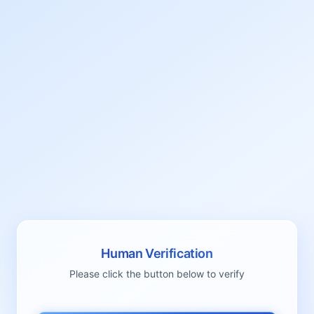
Human Verification
Please click the button below to verify