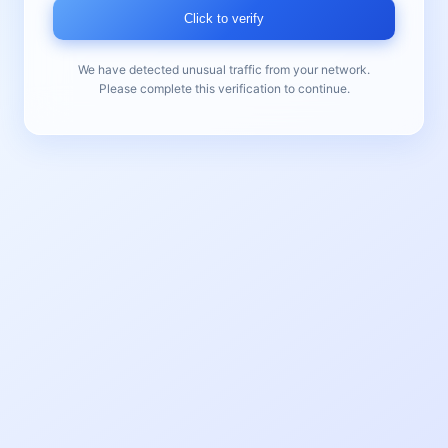
Click to verify
We have detected unusual traffic from your network.
Please complete this verification to continue.