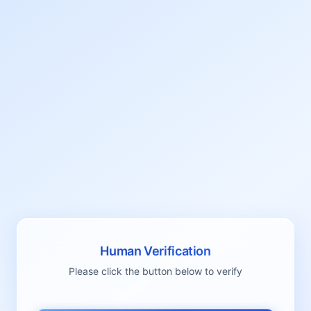
Human Verification
Please click the button below to verify