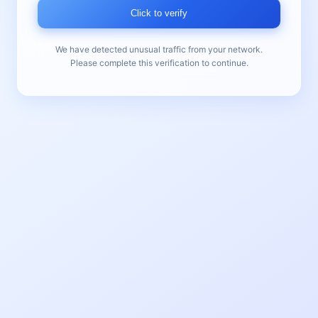
Click to verify
We have detected unusual traffic from your network.
Please complete this verification to continue.