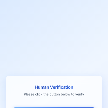
Human Verification
Please click the button below to verify