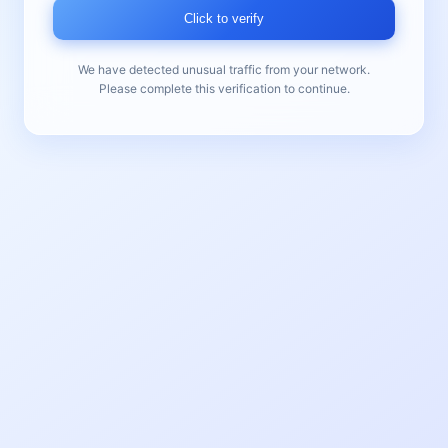
Click to verify
We have detected unusual traffic from your network.
Please complete this verification to continue.