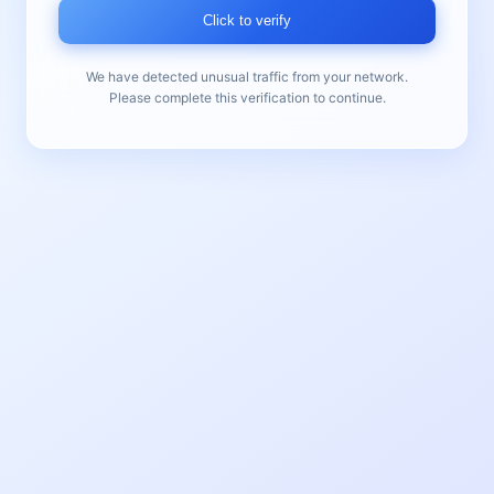
Click to verify
We have detected unusual traffic from your network.
Please complete this verification to continue.