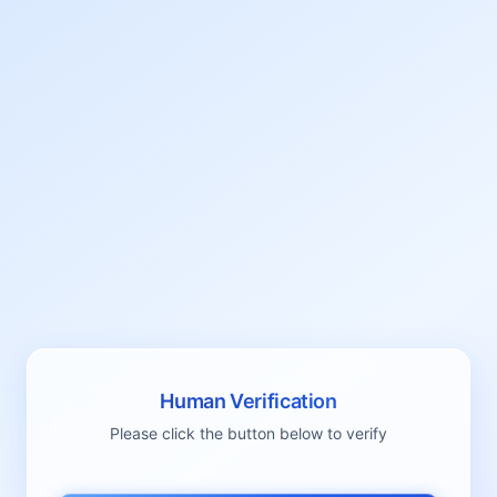
Human Verification
Please click the button below to verify