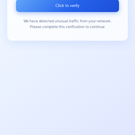
Click to verify
We have detected unusual traffic from your network.
Please complete this verification to continue.