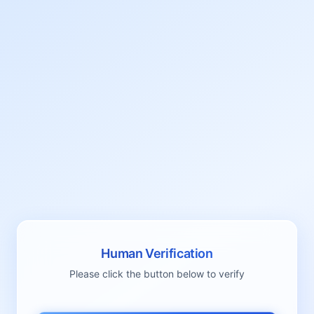
Human Verification
Please click the button below to verify