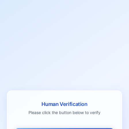
Human Verification
Please click the button below to verify