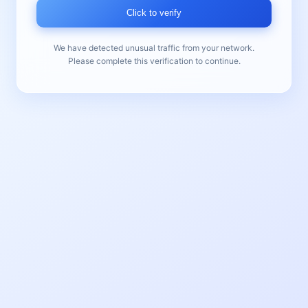
Click to verify
We have detected unusual traffic from your network.
Please complete this verification to continue.