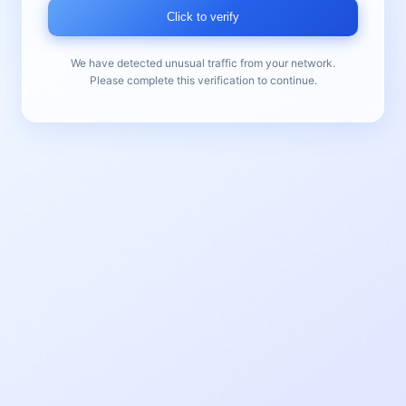
Click to verify
We have detected unusual traffic from your network.
Please complete this verification to continue.