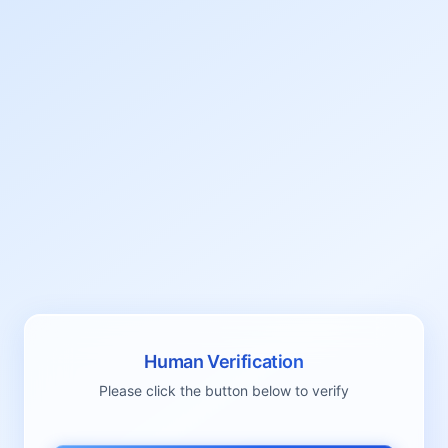
Human Verification
Please click the button below to verify