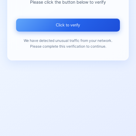
Please click the button below to verify
Click to verify
We have detected unusual traffic from your network.
Please complete this verification to continue.