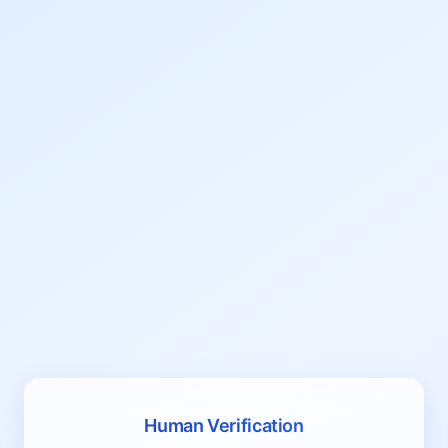
Human Verification