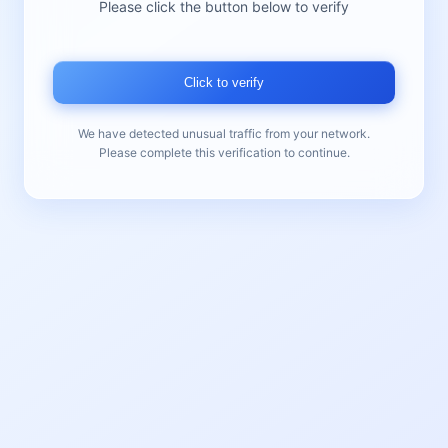
Please click the button below to verify
Click to verify
We have detected unusual traffic from your network.
Please complete this verification to continue.