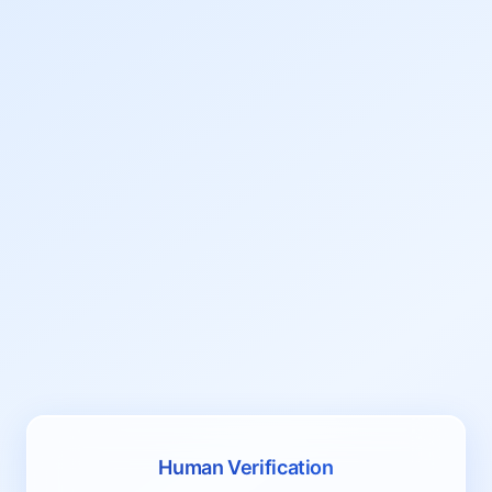
Human Verification