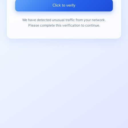
Click to verify
We have detected unusual traffic from your network.
Please complete this verification to continue.