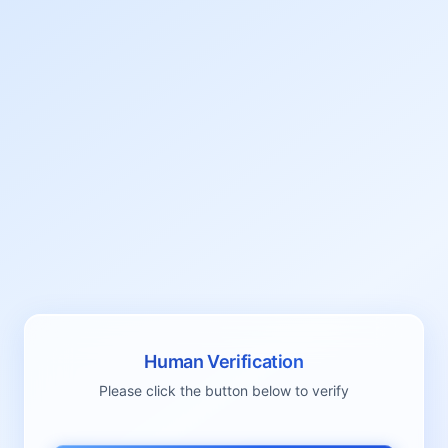
Human Verification
Please click the button below to verify