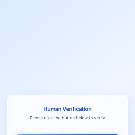
Human Verification
Please click the button below to verify