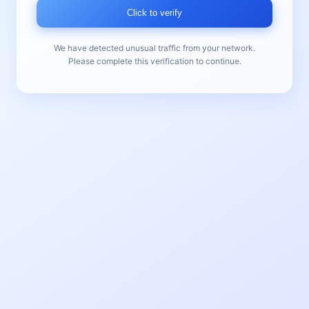
Click to verify
We have detected unusual traffic from your network.
Please complete this verification to continue.