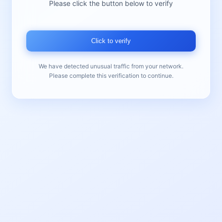
Please click the button below to verify
Click to verify
We have detected unusual traffic from your network.
Please complete this verification to continue.