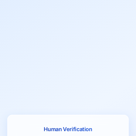
Human Verification