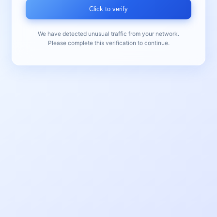
Click to verify
We have detected unusual traffic from your network.
Please complete this verification to continue.