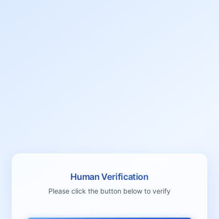
Human Verification
Please click the button below to verify