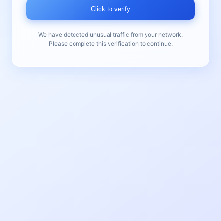
Click to verify
We have detected unusual traffic from your network.
Please complete this verification to continue.