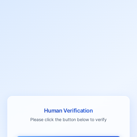
Human Verification
Please click the button below to verify