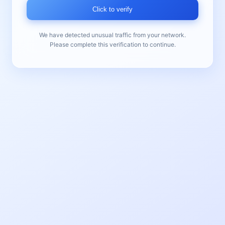
Click to verify
We have detected unusual traffic from your network.
Please complete this verification to continue.