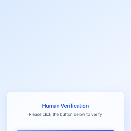
Human Verification
Please click the button below to verify