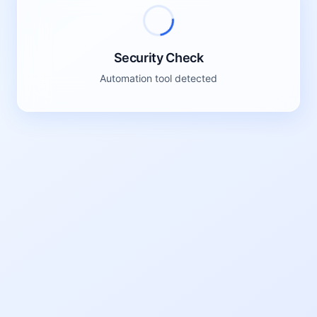
Please click the button below to verify
Click to verify
We have detected unusual traffic from your network.
Please complete this verification to continue.