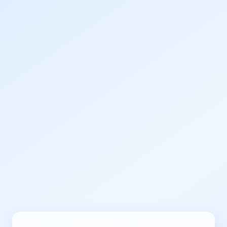
Human Verification