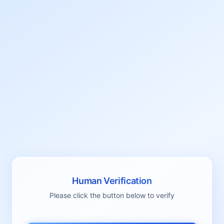
Human Verification
Please click the button below to verify