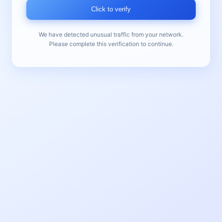
Click to verify
We have detected unusual traffic from your network.
Please complete this verification to continue.