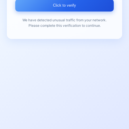
Click to verify
We have detected unusual traffic from your network.
Please complete this verification to continue.