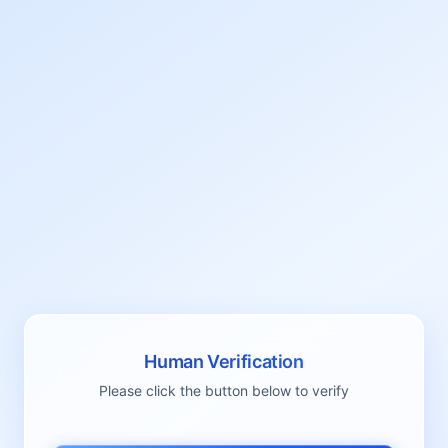
Human Verification
Please click the button below to verify