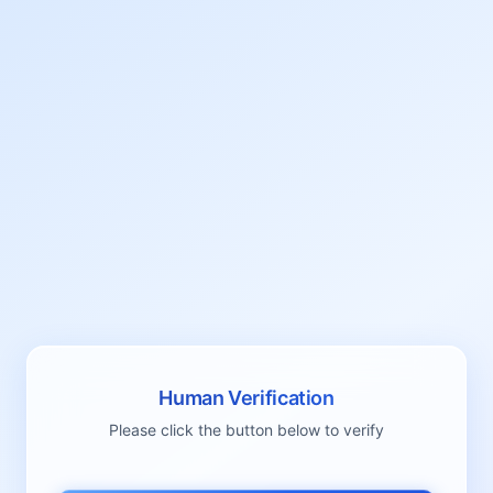
Human Verification
Please click the button below to verify