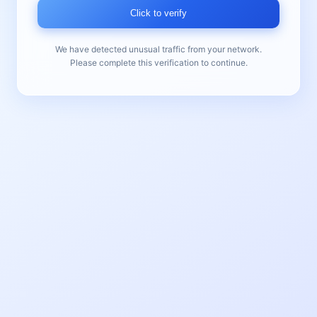
Click to verify
We have detected unusual traffic from your network.
Please complete this verification to continue.