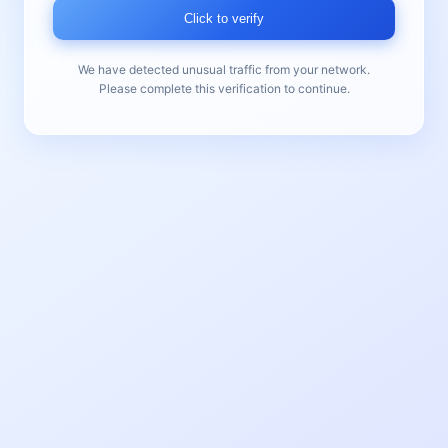
Click to verify
We have detected unusual traffic from your network.
Please complete this verification to continue.