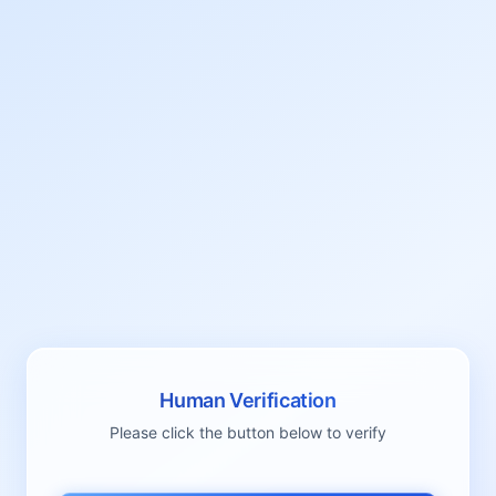
Human Verification
Please click the button below to verify