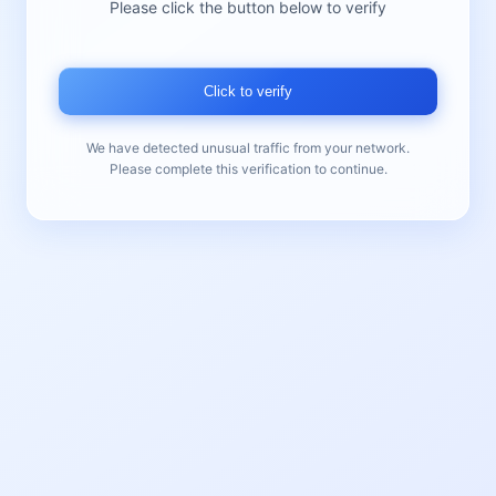
Please click the button below to verify
Click to verify
We have detected unusual traffic from your network.
Please complete this verification to continue.