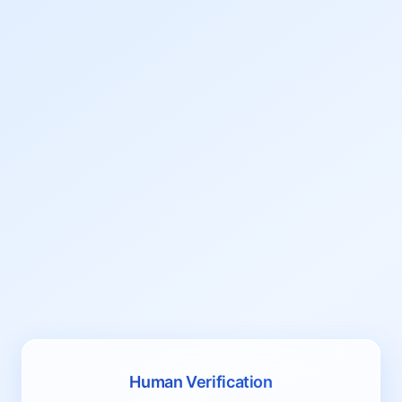
Human Verification