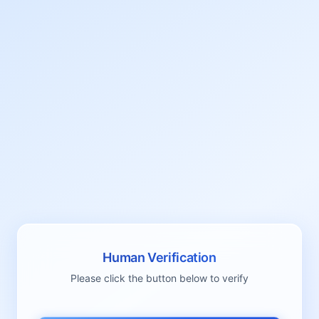
Human Verification
Please click the button below to verify