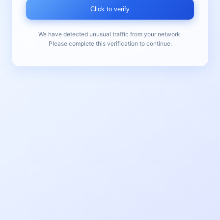
Click to verify
We have detected unusual traffic from your network.
Please complete this verification to continue.