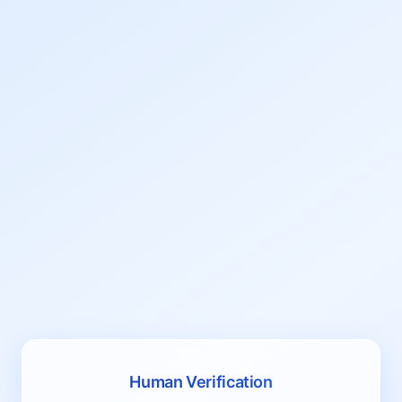
Human Verification