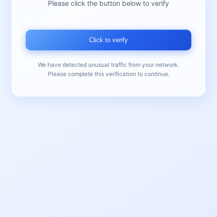
Please click the button below to verify
Click to verify
We have detected unusual traffic from your network.
Please complete this verification to continue.