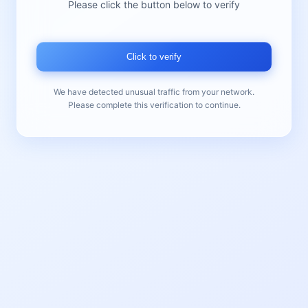
Please click the button below to verify
Click to verify
We have detected unusual traffic from your network.
Please complete this verification to continue.