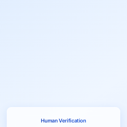
Human Verification