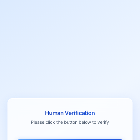
Human Verification
Please click the button below to verify