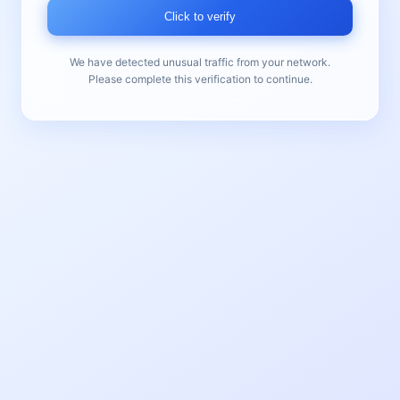
Click to verify
We have detected unusual traffic from your network.
Please complete this verification to continue.