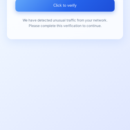
Click to verify
We have detected unusual traffic from your network.
Please complete this verification to continue.