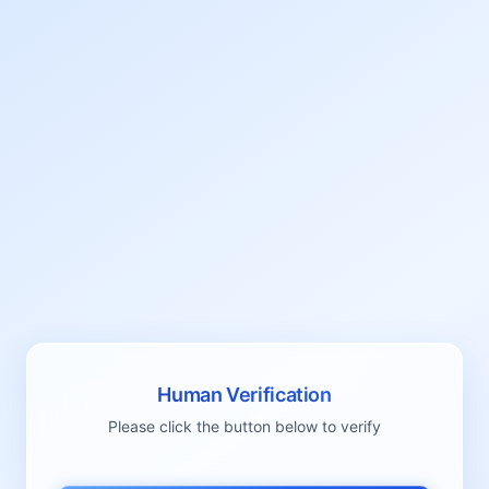
Human Verification
Please click the button below to verify